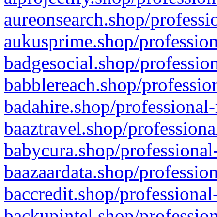
aureonsearch.shop/professio
aukusprime.shop/profession
badgesocial.shop/profession
babblereach.shop/profession
badahire.shop/professional-
baaztravel.shop/professiona
babycura.shop/professional-
baazaardata.shop/profession
baccredit.shop/professional
backupintel.shop/profession