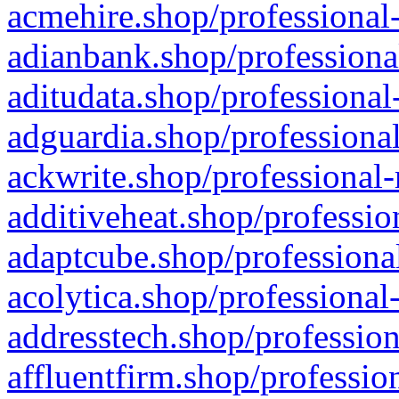
acmehire.shop/professional-
adianbank.shop/professiona
aditudata.shop/professional
adguardia.shop/professional
ackwrite.shop/professional-
additiveheat.shop/professio
adaptcube.shop/professional
acolytica.shop/professional
addresstech.shop/profession
affluentfirm.shop/professio