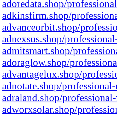
adoredata.shop/professional
adkinsfirm.shop/professiona
advanceorbit.shop/professio
adnexsus.shop/professional-
admitsmart.shop/professiona
adoraglow.shop/professiona
advantagelux.shop/professio
adnotate.shop/professional-
adraland.shop/professional-
adworxsolar.shop/profession