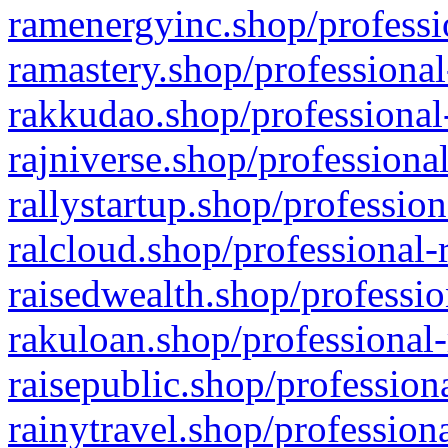
ramenergyinc.shop/professi
ramastery.shop/professional
rakkudao.shop/professional
rajniverse.shop/professiona
rallystartup.shop/profession
ralcloud.shop/professional-
raisedwealth.shop/professio
rakuloan.shop/professional-
raisepublic.shop/profession
rainytravel.shop/profession