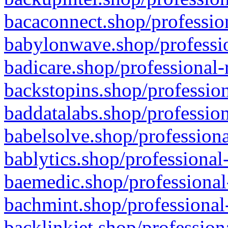
bacaconnect.shop/profession
babylonwave.shop/professio
badicare.shop/professional-
backstopins.shop/profession
baddatalabs.shop/profession
babelsolve.shop/professiona
bablytics.shop/professional
baemedic.shop/professional
bachmint.shop/professional
backlinkjet.shop/profession