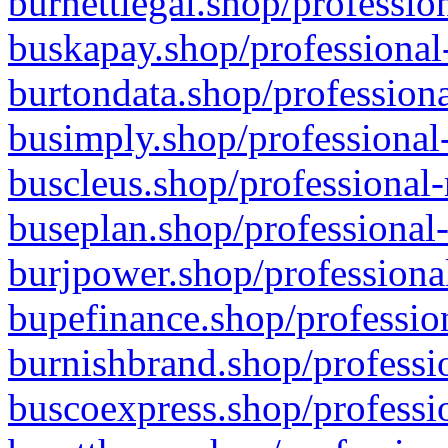
burnettlegal.shop/professio
buskapay.shop/professional
burtondata.shop/professiona
busimply.shop/professional-
buscleus.shop/professional-
buseplan.shop/professional-
burjpower.shop/professional
bupefinance.shop/profession
burnishbrand.shop/professio
buscoexpress.shop/professio