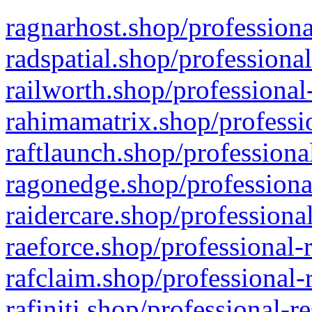
ragnarhost.shop/professiona
radspatial.shop/professiona
railworth.shop/professional
rahimamatrix.shop/professio
raftlaunch.shop/professiona
ragonedge.shop/professiona
raidercare.shop/professiona
raeforce.shop/professional-
rafclaim.shop/professional-
rafiniti.shop/professional-r