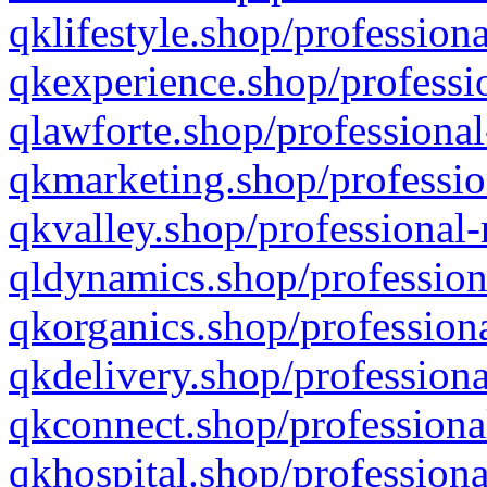
qklifestyle.shop/professiona
qkexperience.shop/professio
qlawforte.shop/professional
qkmarketing.shop/professio
qkvalley.shop/professional-
qldynamics.shop/profession
qkorganics.shop/professiona
qkdelivery.shop/professiona
qkconnect.shop/professiona
qkhospital.shop/professiona