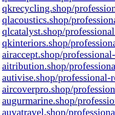
qkrecycling.shop/profession
qlacoustics.shop/profession
qlcatalyst.shop/professional
qkinteriors.shop/profession
airaccept.shop/professional
aitribution.shop/professiona
autivise.shop/professional-
aircoverpro.shop/profession
augurmarine.shop/professio
auvatravel.shop/professiona