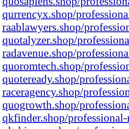
quosapiens.shop/professiona
qurrencyx.shop/professional
raablawyers.shop/profession
quotalyzer.shop/professiona
radavenue.shop/professional
quoromtech.shop/profession
quoteready.shop/professiona
raceragency.shop/profession
quogrowth.shop/professiona
qkfinder.shop/professional-