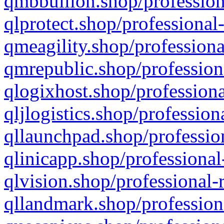
qmbbullion.shop/profession
qlprotect.shop/professional
qmeagility.shop/professiona
qmrepublic.shop/profession
qlogixhost.shop/professiona
qljlogistics.shop/profession
qllaunchpad.shop/profession
qlinicapp.shop/professional
qlvision.shop/professional-
qllandmark.shop/profession