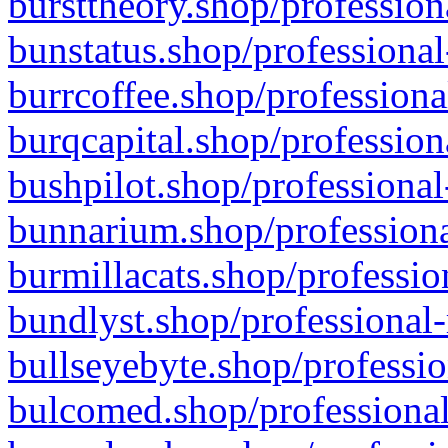
bursttheory.shop/profession
bunstatus.shop/professional
burrcoffee.shop/professiona
burqcapital.shop/profession
bushpilot.shop/professional
bunnarium.shop/professiona
burmillacats.shop/professio
bundlyst.shop/professional-
bullseyebyte.shop/professio
bulcomed.shop/professional