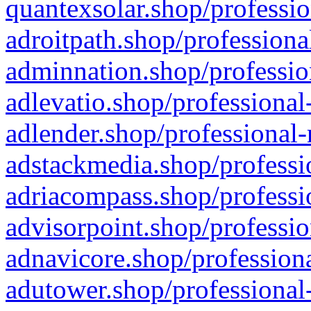
quantexsolar.shop/professio
adroitpath.shop/professiona
adminnation.shop/professio
adlevatio.shop/professional
adlender.shop/professional-
adstackmedia.shop/professi
adriacompass.shop/professi
advisorpoint.shop/professio
adnavicore.shop/professiona
adutower.shop/professional-