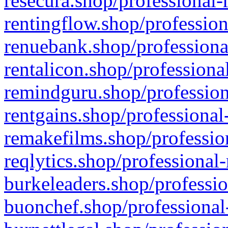
resecura.shop/professional-
rentingflow.shop/profession
renuebank.shop/professiona
rentalicon.shop/professiona
remindguru.shop/profession
rentgains.shop/professional
remakefilms.shop/profession
reqlytics.shop/professional
burkeleaders.shop/professio
buonchef.shop/professional