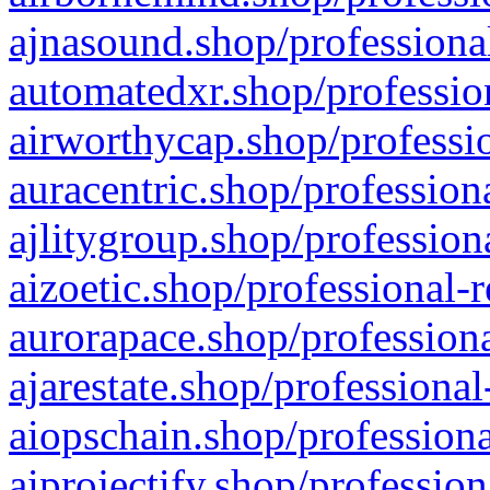
ajnasound.shop/professional
automatedxr.shop/profession
airworthycap.shop/professio
auracentric.shop/profession
ajlitygroup.shop/profession
aizoetic.shop/professional-
aurorapace.shop/professiona
ajarestate.shop/professional
aiopschain.shop/professiona
aiprojectify.shop/profession