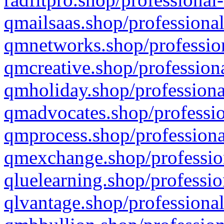
qmailsaas.shop/professional
qmnetworks.shop/profession
qmcreative.shop/professiona
qmholiday.shop/professiona
qmadvocates.shop/professio
qmprocess.shop/professiona
qmexchange.shop/profession
qluelearning.shop/professio
qlvantage.shop/professional