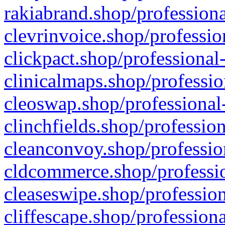
rakiabrand.shop/professiona
clevrinvoice.shop/professio
clickpact.shop/professional
clinicalmaps.shop/professio
cleoswap.shop/professional-
clinchfields.shop/professio
cleanconvoy.shop/professio
cldcommerce.shop/professio
cleaseswipe.shop/profession
cliffescape.shop/profession