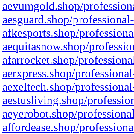
aevumgold.shop/professiona
aesguard.shop/professional-
afkesports.shop/professiona
aequitasnow.shop/profession
afarrocket.shop/professiona
aerxpress.shop/professional
aexeltech.shop/professional
aestusliving.shop/professio
aeyerobot.shop/professional
affordease.shop/professiona