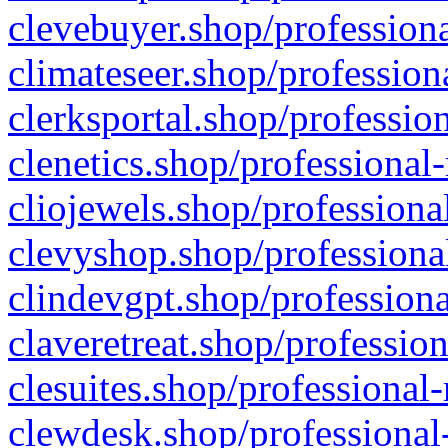
clevebuyer.shop/professiona
climateseer.shop/profession
clerksportal.shop/professio
clenetics.shop/professional
cliojewels.shop/professiona
clevyshop.shop/professional
clindevgpt.shop/professiona
claveretreat.shop/profession
clesuites.shop/professional-
clewdesk.shop/professional-