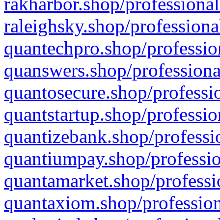
rakharbor.shop/professional
raleighsky.shop/professiona
quantechpro.shop/professio
quanswers.shop/professiona
quantosecure.shop/professio
quantstartup.shop/professio
quantizebank.shop/professio
quantiumpay.shop/professio
quantamarket.shop/professi
quantaxiom.shop/profession