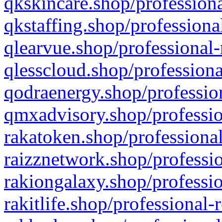
qkskincare.shop/professiona
qkstaffing.shop/professiona
qlearvue.shop/professional-
qlesscloud.shop/professiona
qodraenergy.shop/profession
qmxadvisory.shop/professio
rakatoken.shop/professional
raizznetwork.shop/professio
rakiongalaxy.shop/professio
rakitlife.shop/professional-