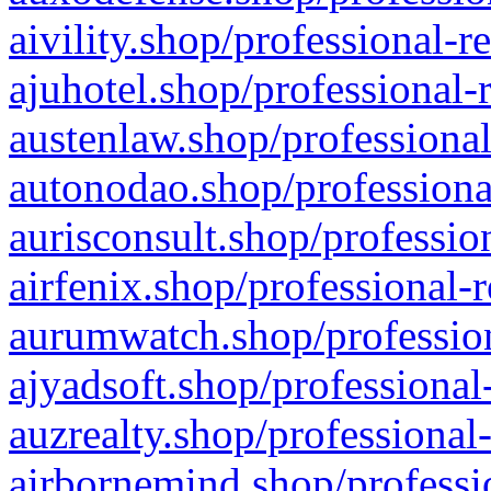
aivility.shop/professional-r
ajuhotel.shop/professional-
austenlaw.shop/professional
autonodao.shop/professiona
aurisconsult.shop/professio
airfenix.shop/professional-
aurumwatch.shop/profession
ajyadsoft.shop/professional
auzrealty.shop/professional
airbornemind.shop/professi