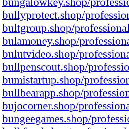
bungalowkey.shop/professio
bullyprotect.shop/professio
bultgroup.shop/professional
bulamoney.shop/professiona
bulutvideo.shop/professiona
bullpenscout.shop/professio
bumistartup.shop/profession
bullbearapp.shop/profession
bujocorner.shop/professiona
bungeegames.shop/professio