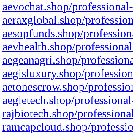
aevochat.shop/professional-
aeraxglobal.shop/profession
aesopfunds.shop/professiona
aevhealth.shop/professional
aegeanagri.shop/professiona
aegisluxury.shop/profession
aetonescrow.shop/profession
aegletech.shop/professional
rajbiotech.shop/professiona
ramcapcloud.shop/professio