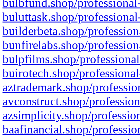
bulbfund.shop/professional-
buluttask.shop/professional
builderbeta.shop/profession
bunfirelabs.shop/profession
bulpfilms.shop/professional
buirotech.shop/professional
aztrademark.shop/profession
avconstruct.shop/profession
azsimplicity.shop/professio
baafinancial.shop/professio