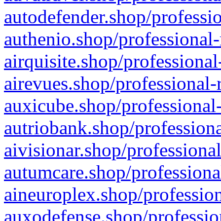
autodefender.shop/professio
authenio.shop/professional-
airquisite.shop/professional
airevues.shop/professional-
auxicube.shop/professional-
autriobank.shop/professiona
aivisionar.shop/professiona
autumcare.shop/professiona
aineuroplex.shop/profession
auxodefense.shop/professio