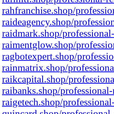
rahfranchise.shop/professio
raideagency.shop/profession
raidmark.shop/professional-
raimentglow.shop/professio
ragbotexpert.shop/professio
rainmatrix.shop/professiona
raikcapital.shop/professiona
raibanks.shop/professional-
raigetech.shop/professional
quincard.shop/professional-