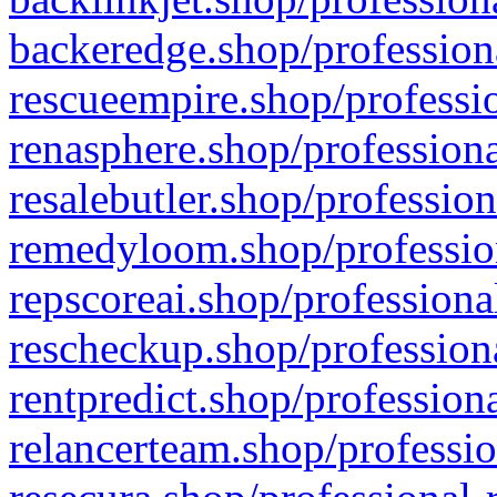
backeredge.shop/profession
rescueempire.shop/professio
renasphere.shop/professiona
resalebutler.shop/profession
remedyloom.shop/profession
repscoreai.shop/professiona
rescheckup.shop/professiona
rentpredict.shop/profession
relancerteam.shop/professio