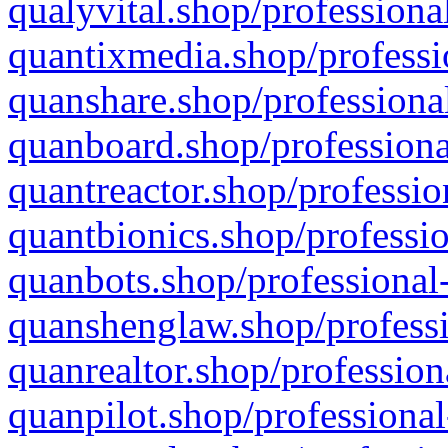
qualyvital.shop/professiona
quantixmedia.shop/professi
quanshare.shop/professional
quanboard.shop/professiona
quantreactor.shop/professio
quantbionics.shop/professio
quanbots.shop/professional-
quanshenglaw.shop/professi
quanrealtor.shop/profession
quanpilot.shop/professional