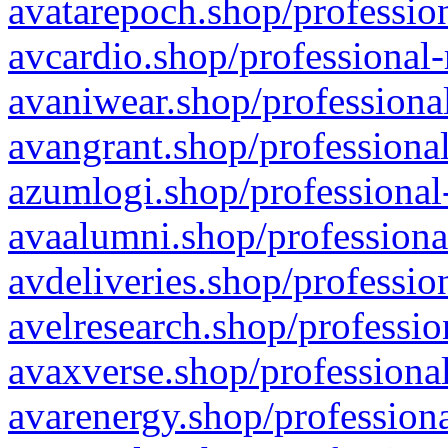
avatarepoch.shop/profession
avcardio.shop/professional-
avaniwear.shop/professional
avangrant.shop/professional
azumlogi.shop/professional
avaalumni.shop/professiona
avdeliveries.shop/professio
avelresearch.shop/professio
avaxverse.shop/professional
avarenergy.shop/professiona