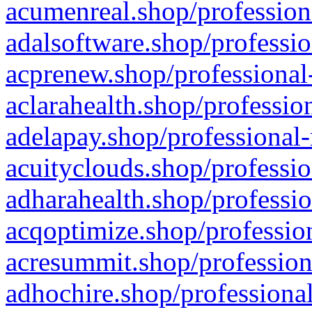
acumenreal.shop/profession
adalsoftware.shop/professio
acprenew.shop/professional
aclarahealth.shop/professio
adelapay.shop/professional-
acuityclouds.shop/professio
adharahealth.shop/professio
acqoptimize.shop/profession
acresummit.shop/profession
adhochire.shop/professional