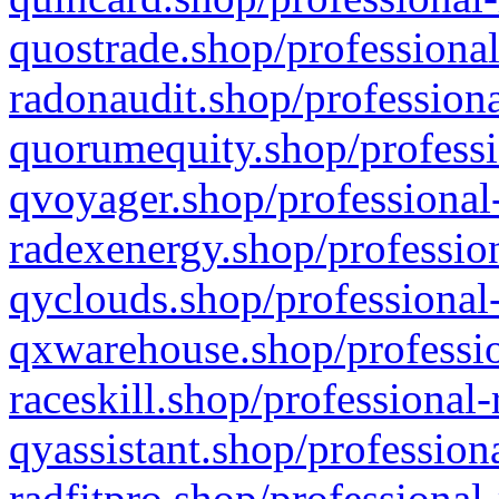
quostrade.shop/professional
radonaudit.shop/professiona
quorumequity.shop/professi
qvoyager.shop/professional-
radexenergy.shop/profession
qyclouds.shop/professional-
qxwarehouse.shop/professio
raceskill.shop/professional-
qyassistant.shop/profession
radfitpro.shop/professional